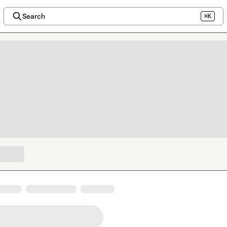
Search
⌘K