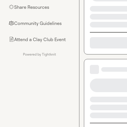
Share Resources
🌟
Community Guidelines
⚖︎
Attend a Clay Club Event
📄
Powered by Tightknit