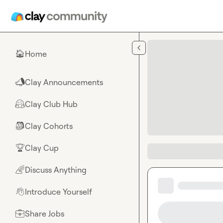
Skip to main content
Home
🏠
Clay Announcements
📣
Clay Club Hub
🤗
Clay Cohorts
🎒
Clay Cup
🏆
Discuss Anything
🌈
Introduce Yourself
👋
Share Jobs
💼