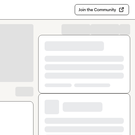
Join the Community