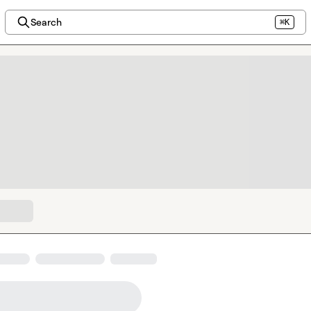
Search
⌘K