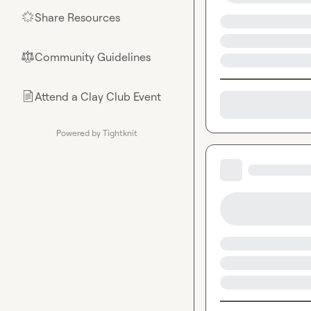
Share Resources
🌟
Community Guidelines
⚖︎
Attend a Clay Club Event
📄
Powered by Tightknit