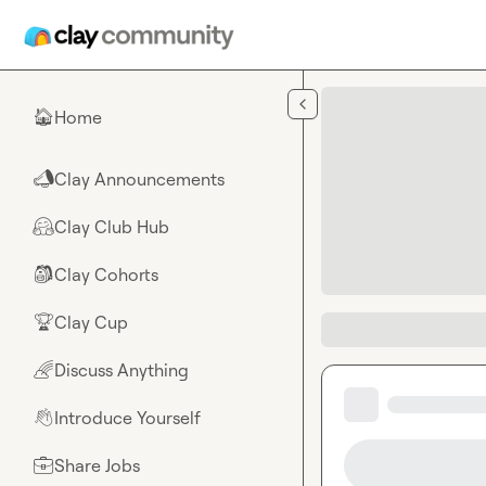
Skip to main content
Home
🏠
Clay Announcements
📣
Clay Club Hub
🤗
Clay Cohorts
🎒
Clay Cup
🏆
Discuss Anything
🌈
Introduce Yourself
👋
Share Jobs
💼