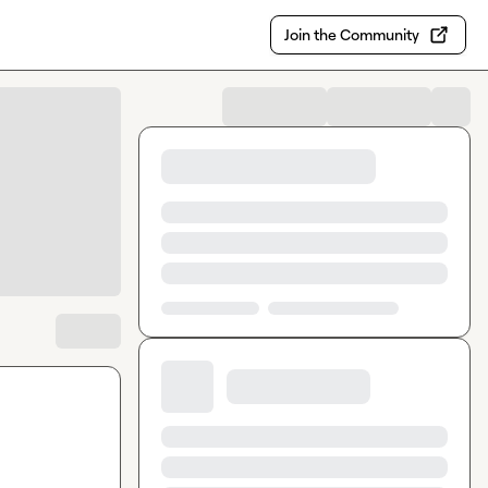
Join the Community