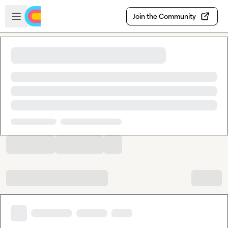
Skip to main content
Open sidebar
Join the Community