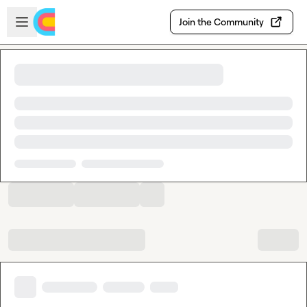
Skip to main content
Open sidebar
Join the Community