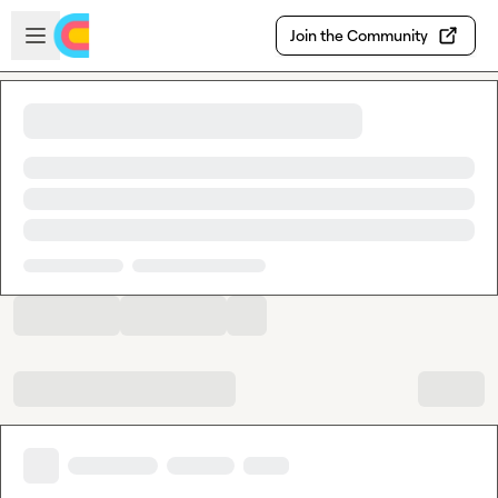
Skip to main content
Open sidebar
Join the Community