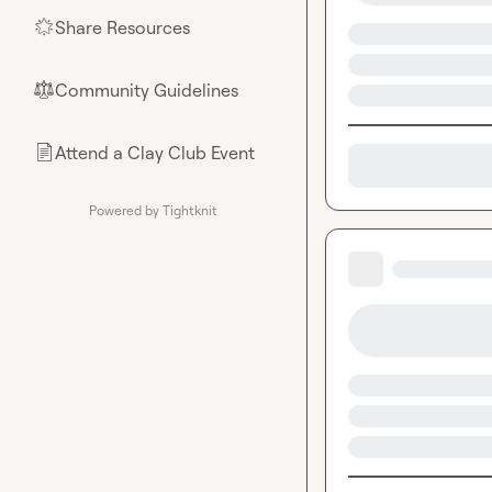
Share Resources
🌟
Community Guidelines
⚖︎
Attend a Clay Club Event
📄
Powered by Tightknit