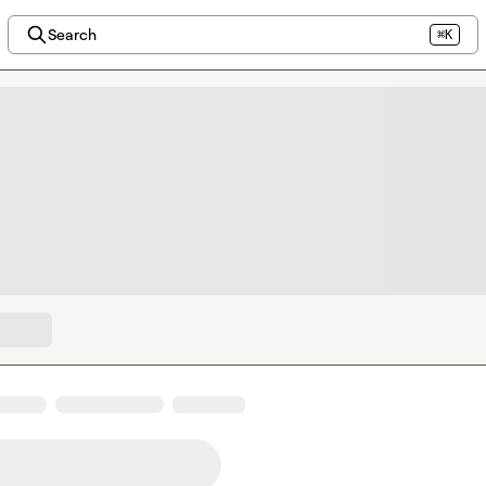
Search
⌘K