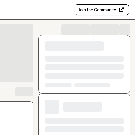
Join the Community