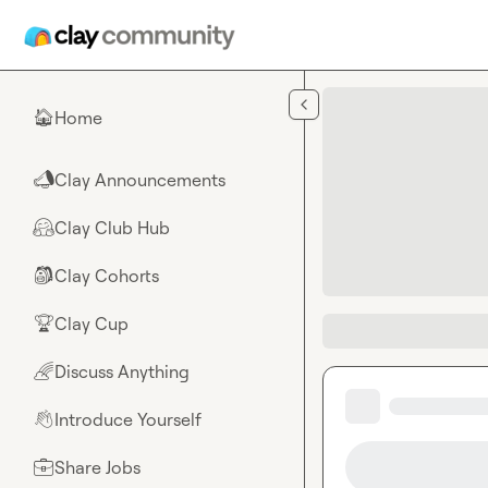
Skip to main content
Home
🏠
Clay Announcements
📣
Clay Club Hub
🤗
Clay Cohorts
🎒
Clay Cup
🏆
Discuss Anything
🌈
Introduce Yourself
👋
Share Jobs
💼