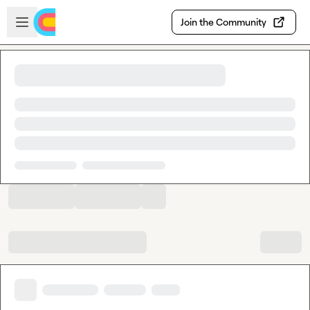
Skip to main content
Open sidebar
Join the Community