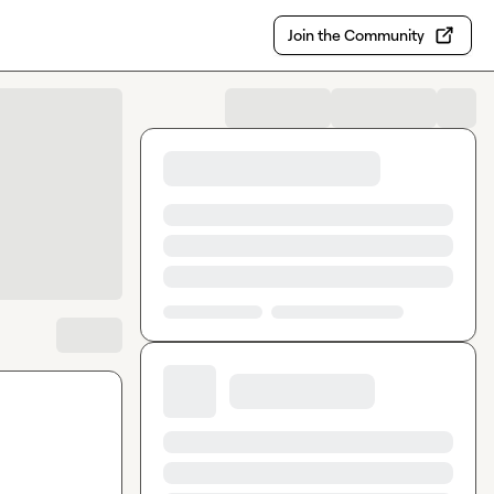
Join the Community