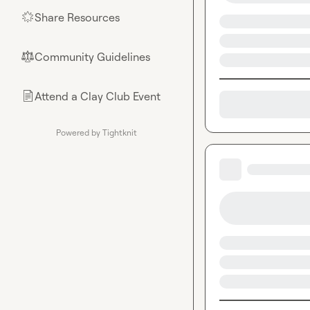
Share Resources
🌟
Community Guidelines
⚖︎
Attend a Clay Club Event
📄
Powered by Tightknit