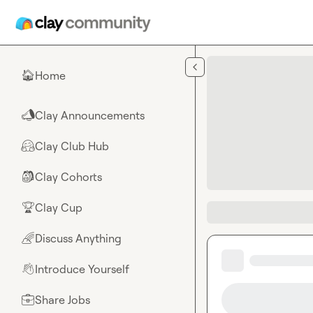
Skip to main content
Home
🏠
Clay Announcements
📣
Clay Club Hub
🤗
Clay Cohorts
🎒
Clay Cup
🏆
Discuss Anything
🌈
Introduce Yourself
👋
Share Jobs
💼