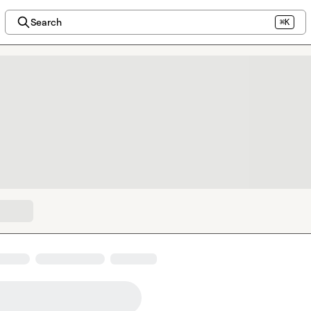
Search
⌘K