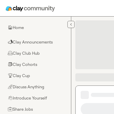
Skip to main content
Home
🏠
Clay Announcements
📣
Clay Club Hub
🤗
Clay Cohorts
🎒
Clay Cup
🏆
Discuss Anything
🌈
Introduce Yourself
👋
Share Jobs
💼