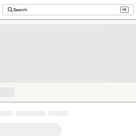
Search
⌘K