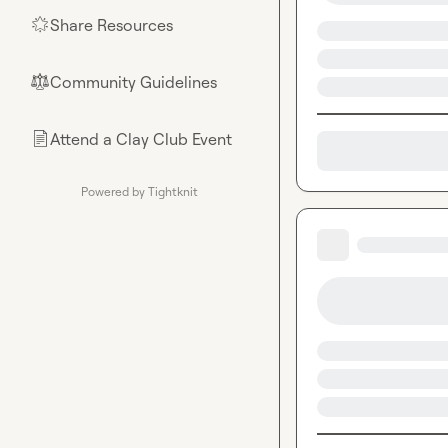
Share Resources
🌟
Community Guidelines
⚖︎
Attend a Clay Club Event
📄
Powered by Tightknit