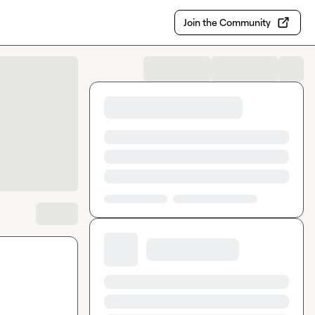
Join the Community