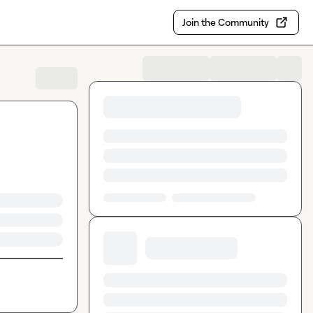
Join the Community