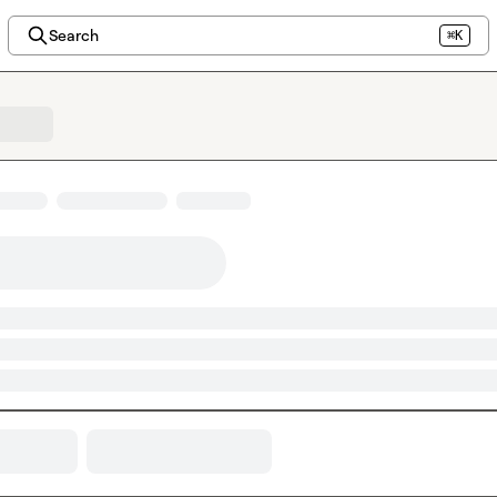
Search
⌘K