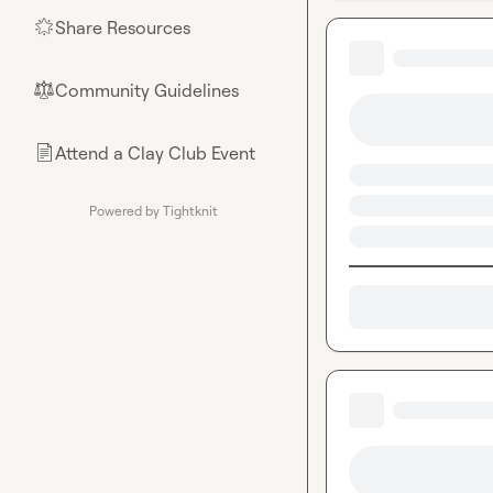
Share Resources
🌟
Community Guidelines
⚖︎
Attend a Clay Club Event
📄
Powered by Tightknit