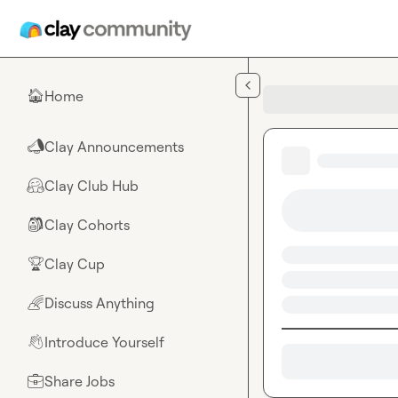
Skip to main content
Home
🏠
Clay Announcements
📣
Clay Club Hub
🤗
Clay Cohorts
🎒
Clay Cup
🏆
Discuss Anything
🌈
Introduce Yourself
👋
Share Jobs
💼