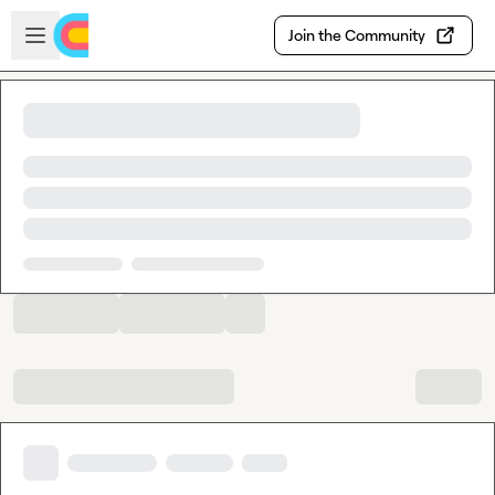
Skip to main content
Open sidebar
Join the Community