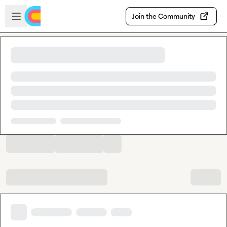
Skip to main content
Open sidebar
Join the Community