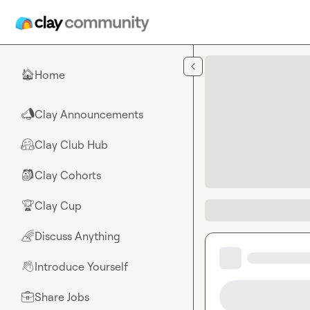
Skip to main content
Home
🏠
Clay Announcements
📣
Clay Club Hub
🤗
Clay Cohorts
🎒
Clay Cup
🏆
Discuss Anything
🌈
Introduce Yourself
👋
Share Jobs
💼