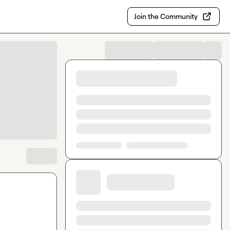
Join the Community