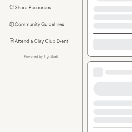
Share Resources
🌟
Community Guidelines
⚖︎
Attend a Clay Club Event
📄
Powered by Tightknit