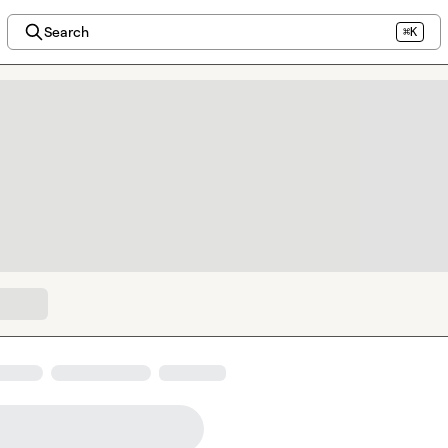
Search
⌘K