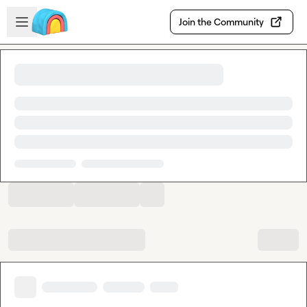
Skip to main content
Open sidebar
Join the Community