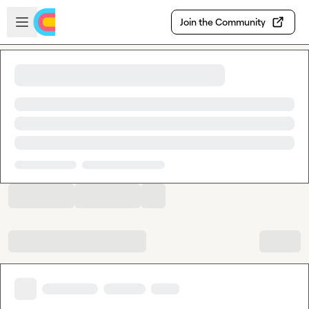
Skip to main content
Open sidebar
Join the Community