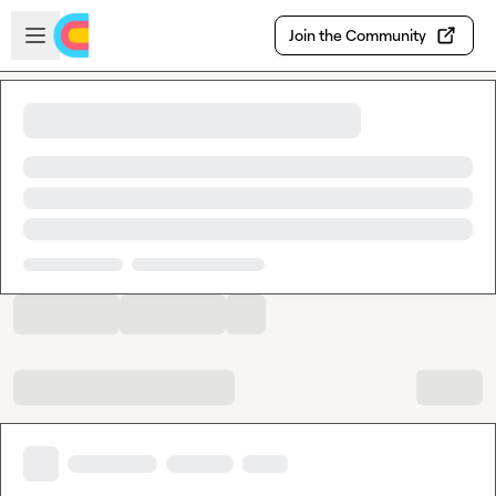
Skip to main content
Open sidebar
Join the Community