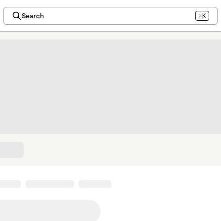
Search
⌘K