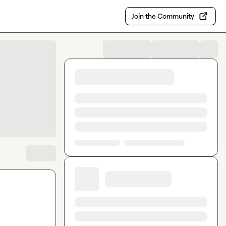
Join the Community