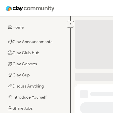
Skip to main content
Home
🏠
Clay Announcements
📣
Clay Club Hub
🤗
Clay Cohorts
🎒
Clay Cup
🏆
Discuss Anything
🌈
Introduce Yourself
👋
Share Jobs
💼