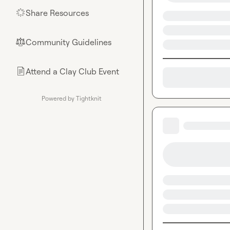
Share Resources
🌟
Community Guidelines
⚖︎
Attend a Clay Club Event
📄
Powered by Tightknit