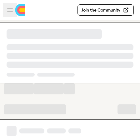
Skip to main content
Open sidebar
Join the Community