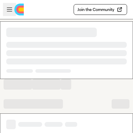
Skip to main content
Open sidebar
Join the Community