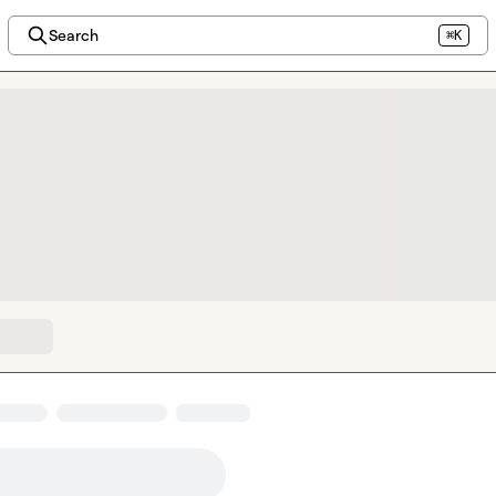
Search
⌘K