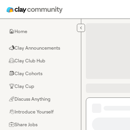
Skip to main content
Home
🏠
Clay Announcements
📣
Clay Club Hub
🤗
Clay Cohorts
🎒
Clay Cup
🏆
Discuss Anything
🌈
Introduce Yourself
👋
Share Jobs
💼