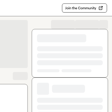
Join the Community