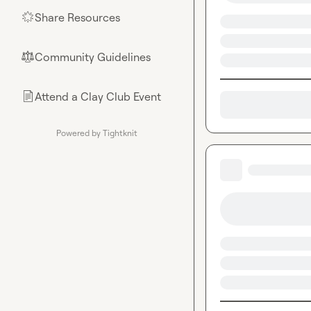
Share Resources
🌟
Community Guidelines
⚖︎
Attend a Clay Club Event
📄
Powered by Tightknit