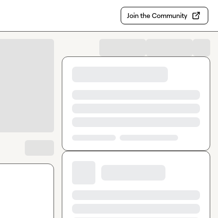
Join the Community