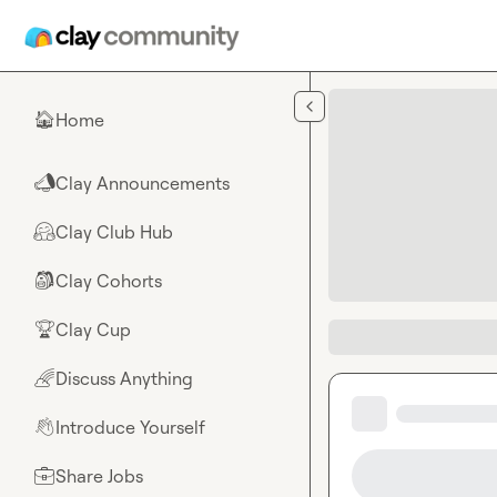
Skip to main content
Home
🏠
Clay Announcements
📣
Clay Club Hub
🤗
Clay Cohorts
🎒
Clay Cup
🏆
Discuss Anything
🌈
Introduce Yourself
👋
Share Jobs
💼