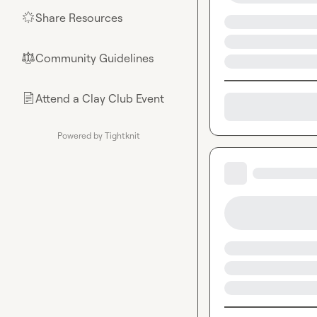
Share Resources
🌟
Community Guidelines
⚖︎
Attend a Clay Club Event
📄
Powered by Tightknit