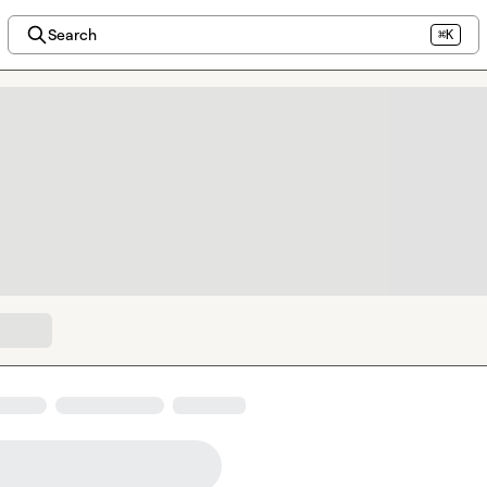
Search
⌘K