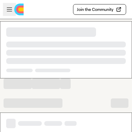
Skip to main content
Open sidebar
Join the Community