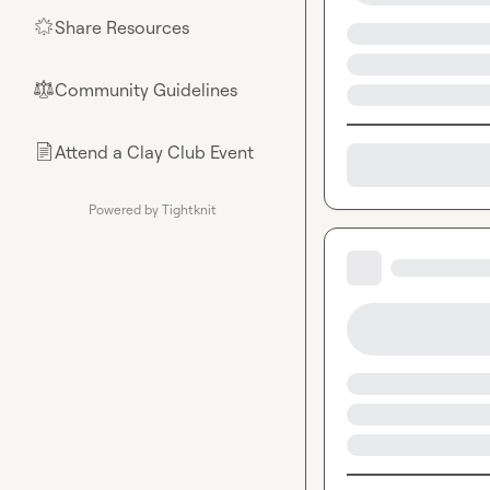
Share Resources
🌟
Community Guidelines
⚖︎
Attend a Clay Club Event
📄
Powered by Tightknit