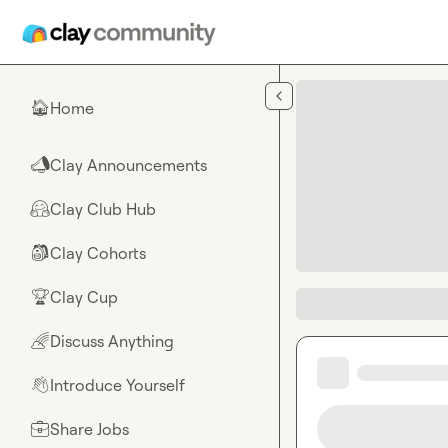
Skip to main content
Home
🏠
Clay Announcements
📣
Clay Club Hub
🤗
Clay Cohorts
🎒
Clay Cup
🏆
Discuss Anything
🌈
Introduce Yourself
👋
Share Jobs
💼