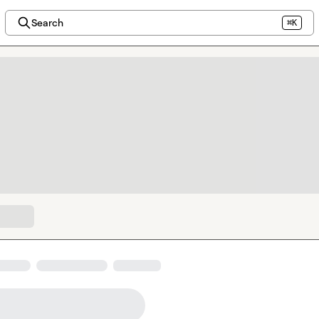
Search
⌘K