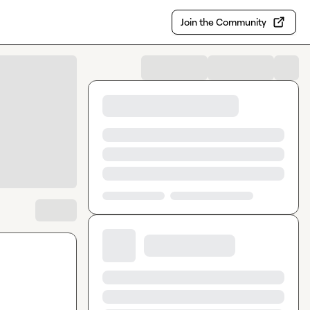
Join the Community