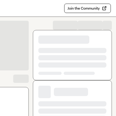
Join the Community