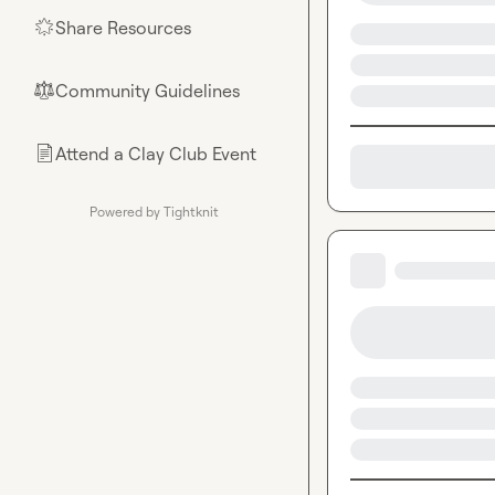
Share Resources
🌟
Community Guidelines
⚖︎
Attend a Clay Club Event
📄
Powered by Tightknit