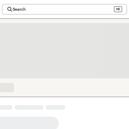
Search
⌘K