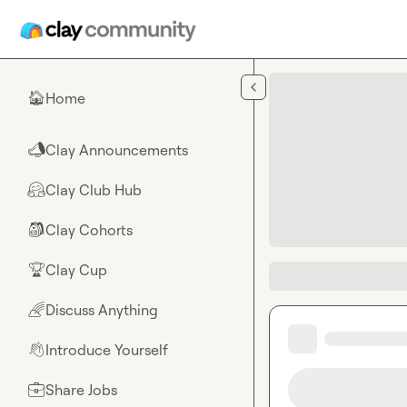
Skip to main content
Home
🏠
Clay Announcements
📣
Clay Club Hub
🤗
Clay Cohorts
🎒
Clay Cup
🏆
Discuss Anything
🌈
Introduce Yourself
👋
Share Jobs
💼