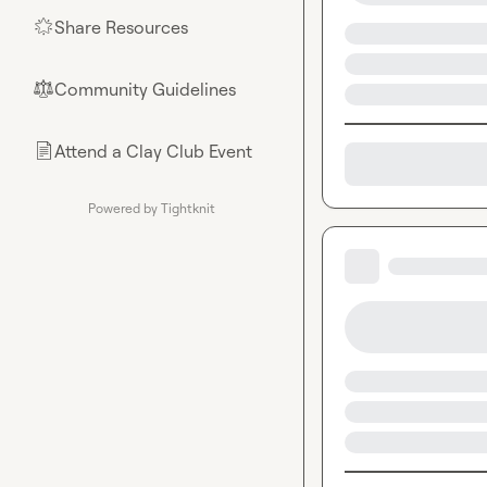
Share Resources
🌟
Community Guidelines
⚖︎
Attend a Clay Club Event
📄
Powered by Tightknit