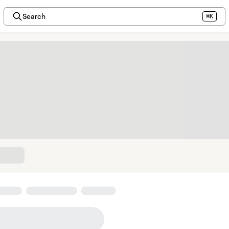
Search
⌘K