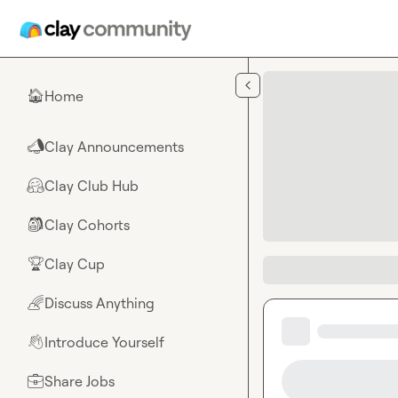
Skip to main content
Home
🏠
Clay Announcements
📣
Clay Club Hub
🤗
Clay Cohorts
🎒
Clay Cup
🏆
Discuss Anything
🌈
Introduce Yourself
👋
Share Jobs
💼