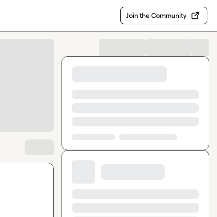
Join the Community