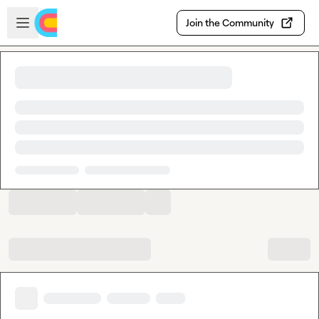
Skip to main content
Open sidebar
Join the Community