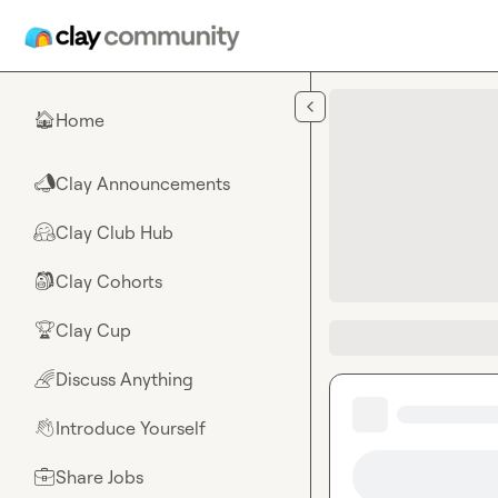
Skip to main content
Home
🏠
Clay Announcements
📣
Clay Club Hub
🤗
Clay Cohorts
🎒
Clay Cup
🏆
Discuss Anything
🌈
Introduce Yourself
👋
Share Jobs
💼