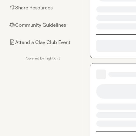
Share Resources
🌟
Community Guidelines
⚖︎
Attend a Clay Club Event
📄
Powered by Tightknit