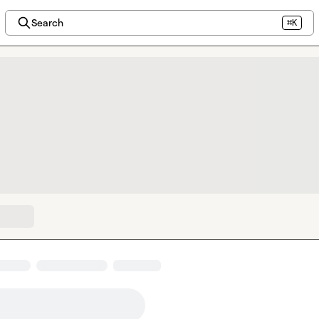
Search
⌘K