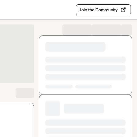
Join the Community