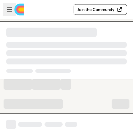
Skip to main content
Open sidebar
Join the Community