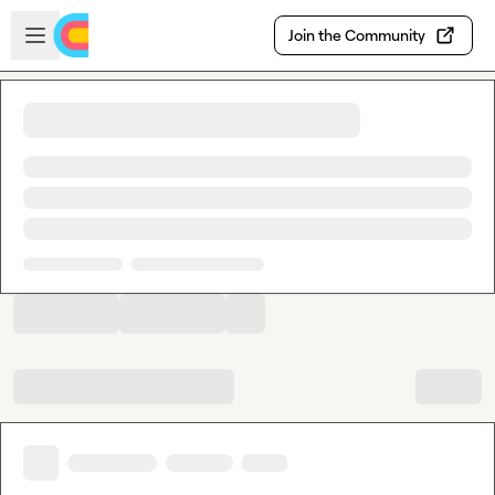
Skip to main content
Open sidebar
Join the Community