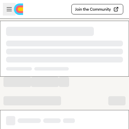
Skip to main content
Open sidebar
Join the Community