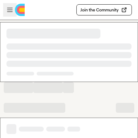
Skip to main content
Open sidebar
Join the Community