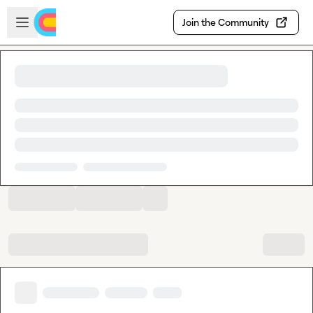
Skip to main content
Open sidebar
Join the Community