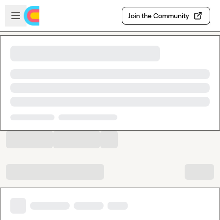
Skip to main content
Open sidebar
Join the Community