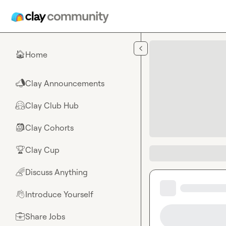
Skip to main content
Home
🏠
Clay Announcements
📣
Clay Club Hub
🤗
Clay Cohorts
🎒
Clay Cup
🏆
Discuss Anything
🌈
Introduce Yourself
👋
Share Jobs
💼