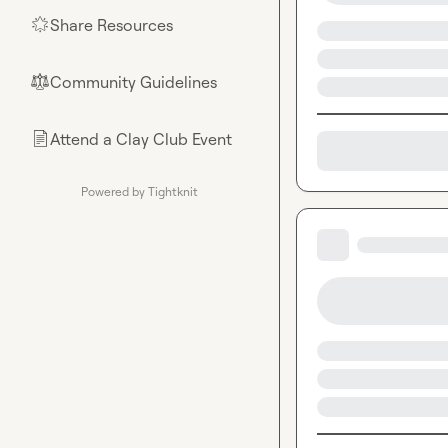
Share Resources
🌟
Community Guidelines
⚖︎
Attend a Clay Club Event
📄
Powered by Tightknit