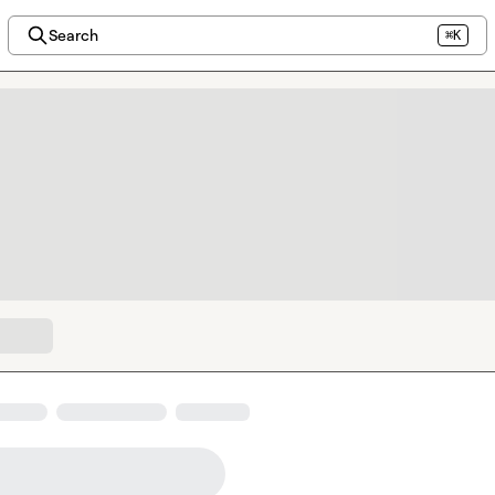
Search
⌘K