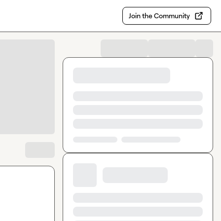
Join the Community