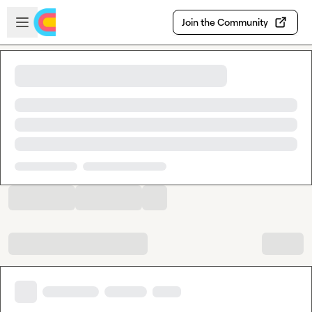
Skip to main content
Open sidebar
Join the Community