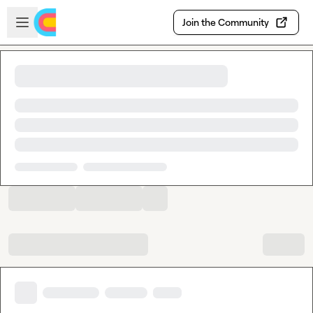
Skip to main content
Open sidebar
Join the Community