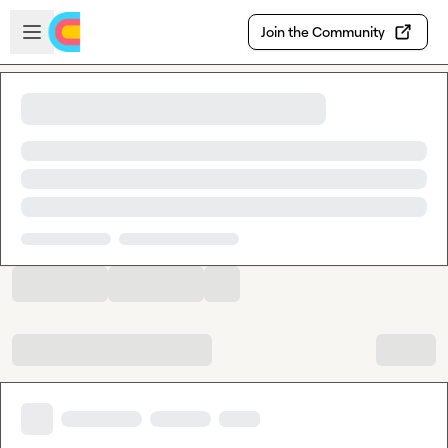
Skip to main content
Open sidebar
Join the Community