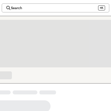
Search
⌘K