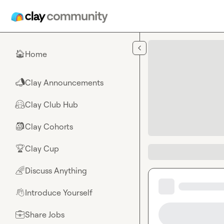
Skip to main content
Home
🏠
Clay Announcements
📣
Clay Club Hub
🤗
Clay Cohorts
🎒
Clay Cup
🏆
Discuss Anything
🌈
Introduce Yourself
👋
Share Jobs
💼