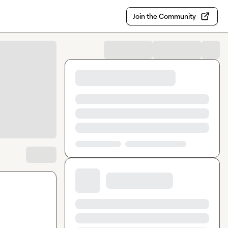
Join the Community