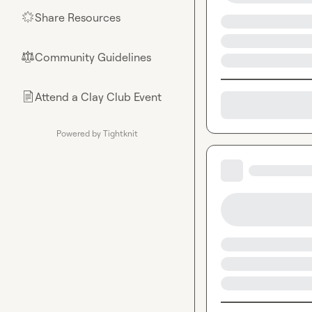
Share Resources
🌟
Community Guidelines
⚖︎
Attend a Clay Club Event
📄
Powered by Tightknit