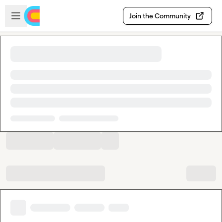
Skip to main content
Open sidebar
Join the Community