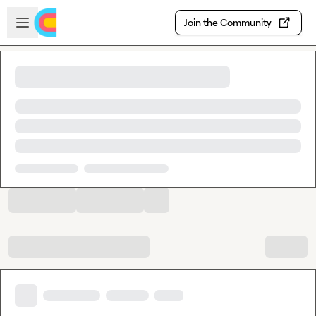
Skip to main content
Open sidebar
Join the Community