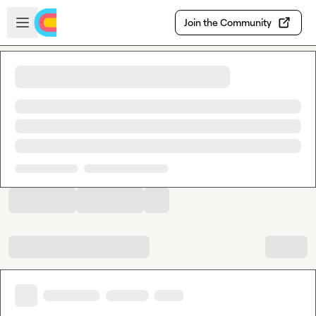
Skip to main content
Open sidebar
Join the Community