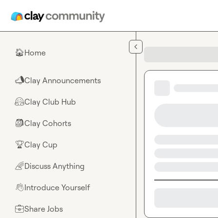
Skip to main content
Home
🏠
Clay Announcements
📣
Clay Club Hub
🤗
Clay Cohorts
🎒
Clay Cup
🏆
Discuss Anything
🌈
Introduce Yourself
👋
Share Jobs
💼