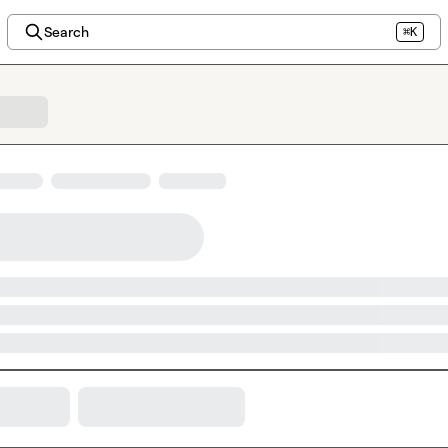
Search
⌘K