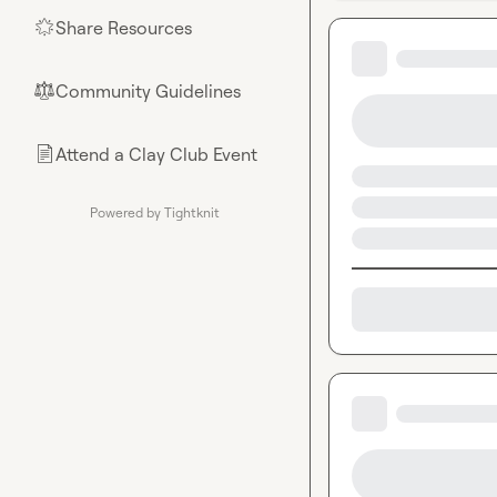
Share Resources
🌟
Community Guidelines
⚖︎
Attend a Clay Club Event
📄
Powered by Tightknit