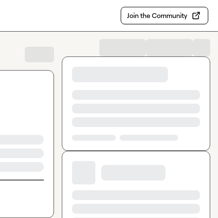
Join the Community