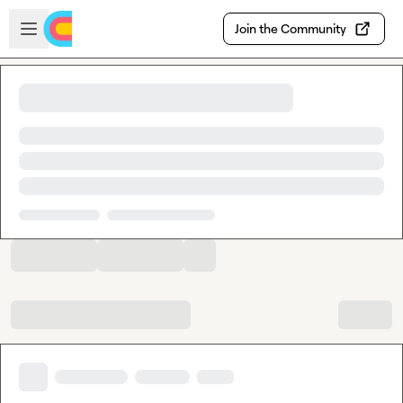
Skip to main content
Open sidebar
Join the Community