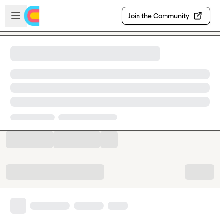
Skip to main content
Open sidebar
Join the Community