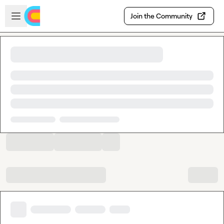
Skip to main content
Open sidebar
Join the Community