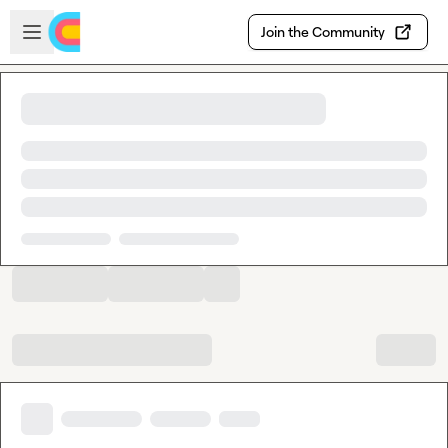
Skip to main content
Open sidebar
Join the Community