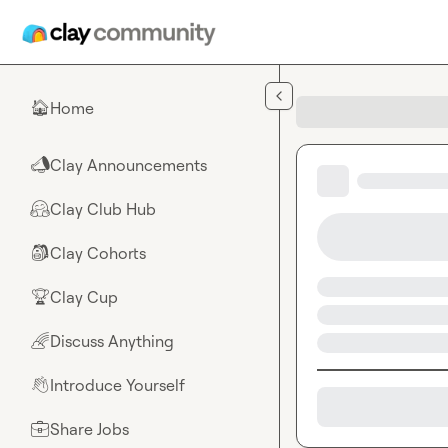
Skip to main content
Home
🏠
Clay Announcements
📣
Clay Club Hub
🤗
Clay Cohorts
🎒
Clay Cup
🏆
Discuss Anything
🌈
Introduce Yourself
👋
Share Jobs
💼