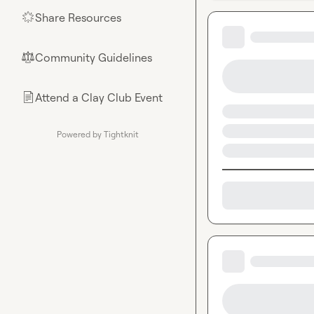
Share Resources
🌟
Community Guidelines
⚖︎
Attend a Clay Club Event
📄
Powered by Tightknit