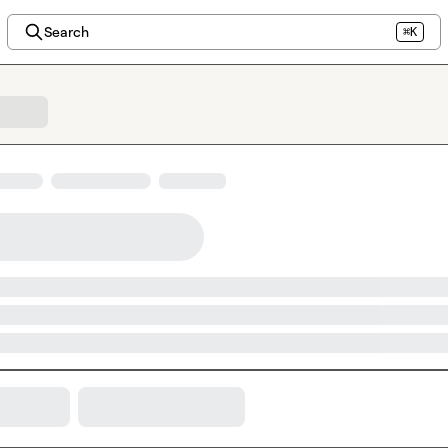
Search
⌘K