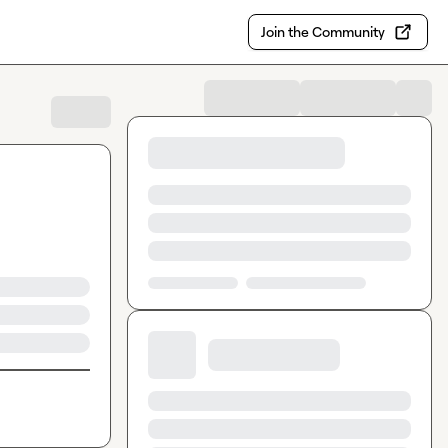
Join the Community