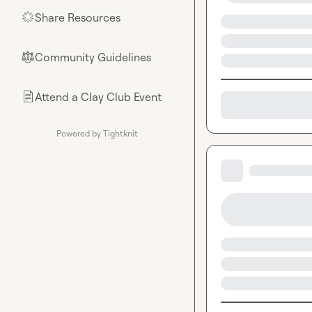
Share Resources
🌟
Community Guidelines
⚖︎
Attend a Clay Club Event
📄
Powered by Tightknit