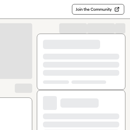
Join the Community