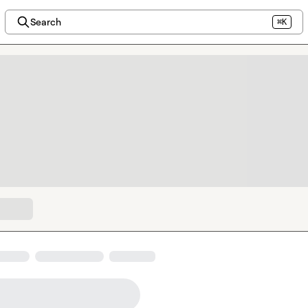
Search
⌘K