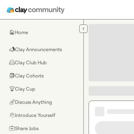
Skip to main content
Home
🏠
Clay Announcements
📣
Clay Club Hub
🤗
Clay Cohorts
🎒
Clay Cup
🏆
Discuss Anything
🌈
Introduce Yourself
👋
Share Jobs
💼