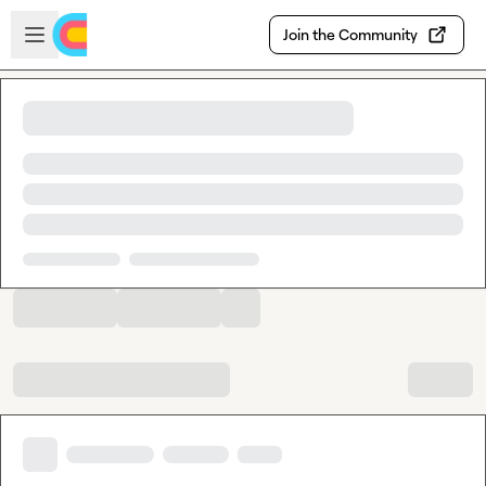
Skip to main content
Open sidebar
Join the Community