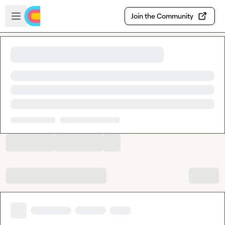
Skip to main content
Open sidebar
Join the Community